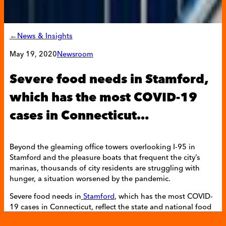
←News & Insights
May 19, 2020
Newsroom
Severe food needs in Stamford,
which has the most COVID-19
cases in Connecticut…
Beyond the gleaming office towers overlooking I-95 in
Stamford and the pleasure boats that frequent the city’s
marinas, thousands of city residents are struggling with
hunger, a situation worsened by the pandemic.
Severe food needs in
Stamford
, which has the most COVID-
19 cases in Connecticut, reflect the state and national food
emergency wrought by record unemployment. Consistent