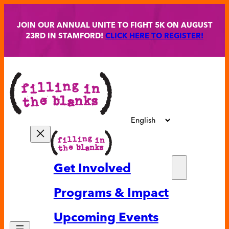
Skip
to
JOIN OUR ANNUAL UNITE TO FIGHT 5K ON AUGUST
content
23RD IN STAMFORD!
CLICK HERE TO REGISTER!
Get Involved
Partne
Programs & Impact
Volunt
Upcoming Events
Ways t