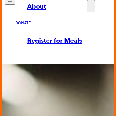
About
Who w
Fundra
Partne
DONATE
News &
Register for Meals