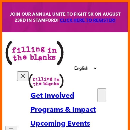
Skip
to
JOIN OUR ANNUAL UNITE TO FIGHT 5K ON AUGUST
content
23RD IN STAMFORD!
CLICK HERE TO REGISTER!
Get Involved
Partne
Programs & Impact
Volunt
Upcoming Events
Ways t