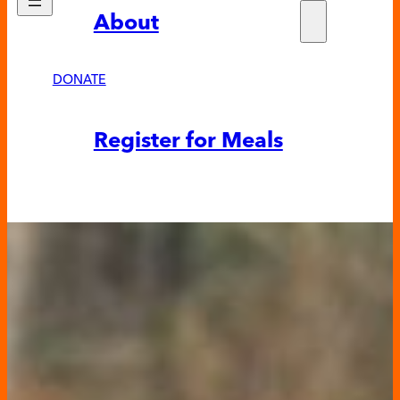
About
Who w
Fundra
Partne
DONATE
News &
Register for Meals