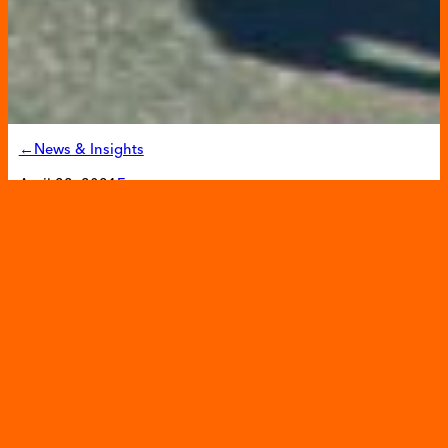
←News & Insights
April 22, 2021
Events
Unite to Fight 5K to Fight
Against Childhood Hunger
Filling in the Blanks will kick off the fourth annual
Unite to
Fight 5K
. The race will be a virtual event again this year
allowing runners and walkers to participate anytime,
anywhere between April 25 through April 30th. The race
seeks to build community and raise funds for Filling in the
Blanks to fight childhood hunger by providing children in