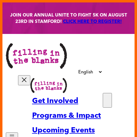
Skip
to
JOIN OUR ANNUAL UNITE TO FIGHT 5K ON AUGUST
content
23RD IN STAMFORD!
CLICK HERE TO REGISTER!
Get Involved
Partne
Programs & Impact
Volunt
Upcoming Events
Ways t