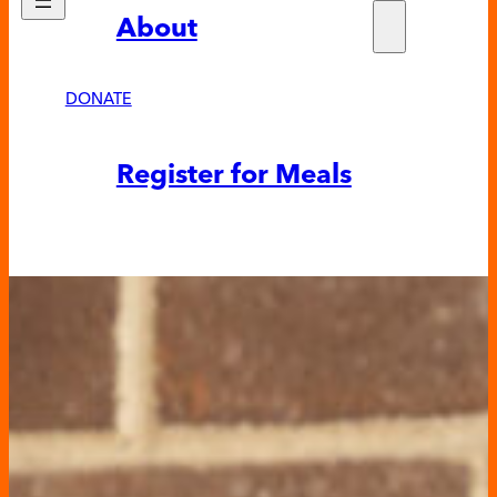
About
Who w
Fundra
Partne
DONATE
News &
Register for Meals