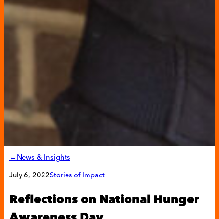
←News & Insights
July 6, 2022
Stories of Impact
Reflections on National Hunger
Awareness Day