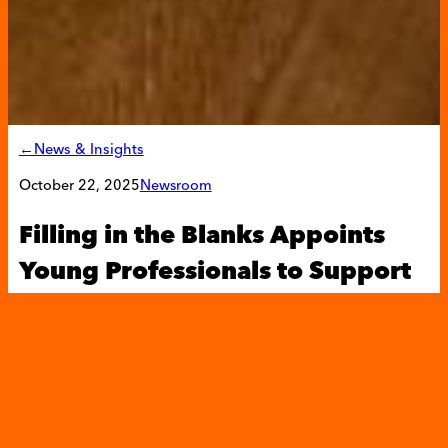
←News & Insights
October 22, 2025
Newsroom
Filling in the Blanks Appoints
Young Professionals to Support
Its Mission to Fight Childhood
Hunger
Filling in
the Blanks
recruited