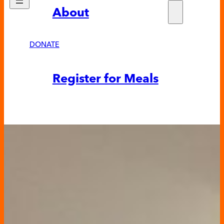
About
Who w
Fundra
Partne
DONATE
News &
Register for Meals