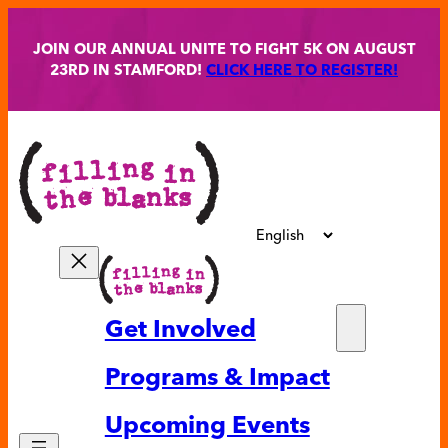
Skip
to
JOIN OUR ANNUAL UNITE TO FIGHT 5K ON AUGUST
content
23RD IN STAMFORD!
CLICK HERE TO REGISTER!
Get Involved
Partne
Programs & Impact
Volunt
Upcoming Events
Ways t