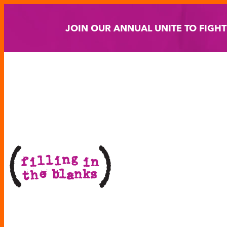
Skip
to
JOIN OUR ANNUAL UNITE TO FIGH
content