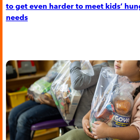
to get even harder to meet kids’ hun
needs