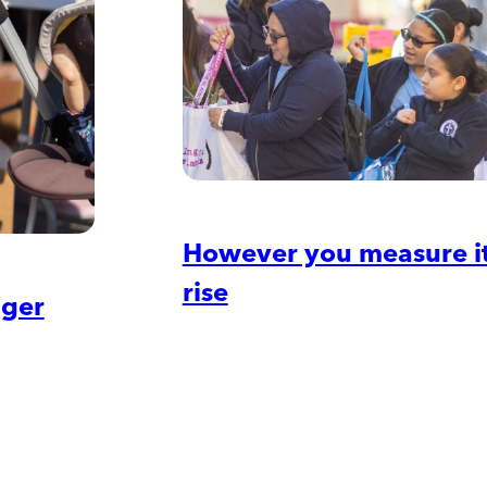
However you measure it,
rise
nger