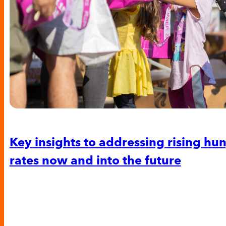
Key insights to addressing rising hu
rates now and into the future