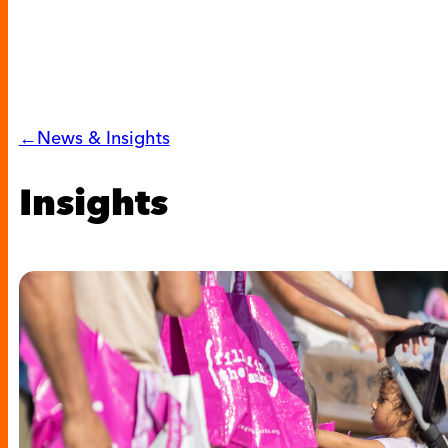
←News & Insights
Insights