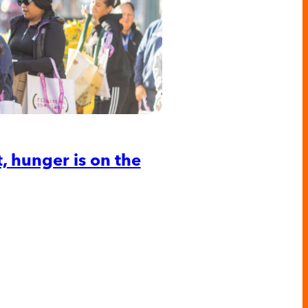
 hunger is on the