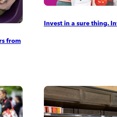
Invest in a sure thing. 
rs from