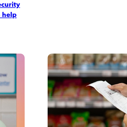
ecurity
 help