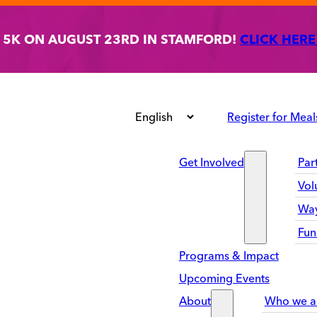
T 5K ON AUGUST 23RD IN STAMFORD!
CLICK HERE
Register for Meal
Get Involved
Par
Vol
Way
Fun
Programs & Impact
Upcoming Events
About
Who we a