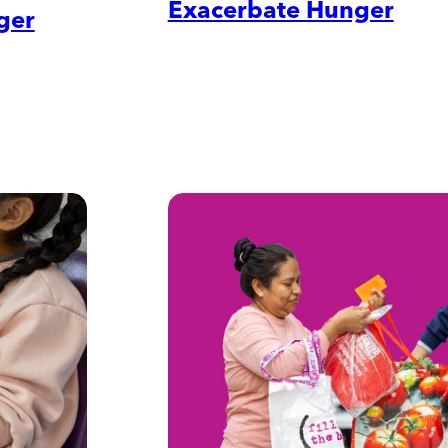
Exacerbate Hunger
ger