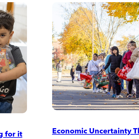
Economic Uncertainty T
 for it