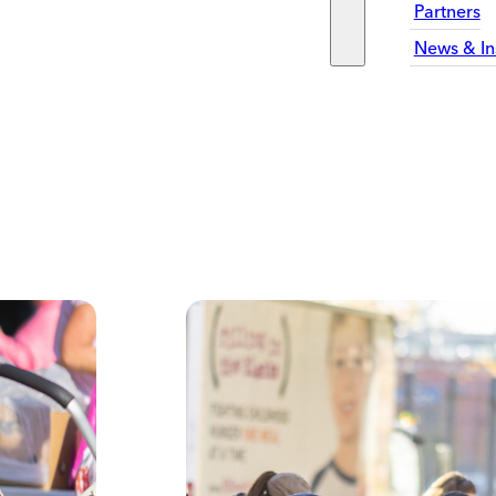
Partners
News & In