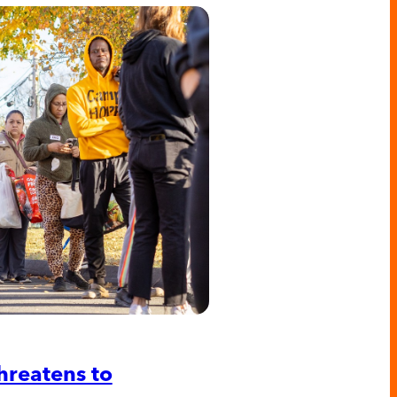
hreatens to