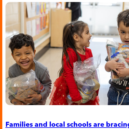
Families and local schools are bracing