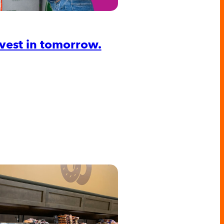
Invest in tomorrow.