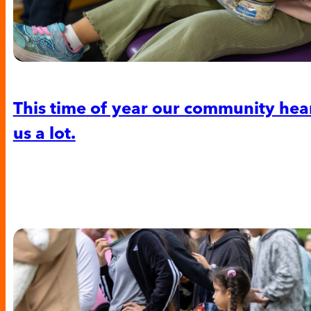
This time of year our community hea
us a lot.