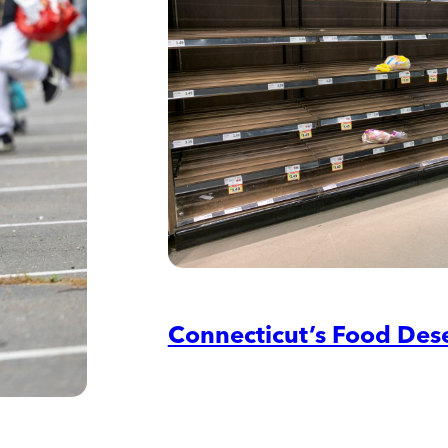
Connecticut’s Food Des