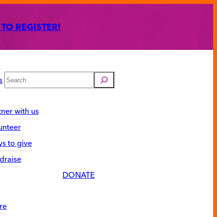
 TO REGISTER!
Search
s
tner with us
unteer
s to give
draise
DONATE
re