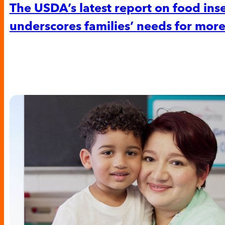
The USDA’s latest report on food ins
underscores families’ needs for more