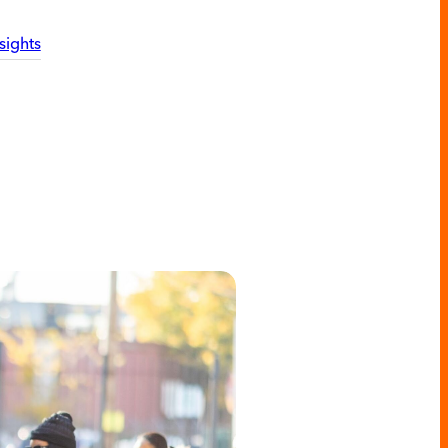
sights