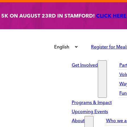
T 5K ON AUGUST 23RD IN STAMFORD!
CLICK HERE
Register for Meal
Get Involved
Par
Vol
Way
Fun
Programs & Impact
Upcoming Events
About
Who we a