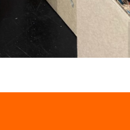
Four Ways to Fight Hung