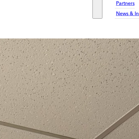
Partners
News & In