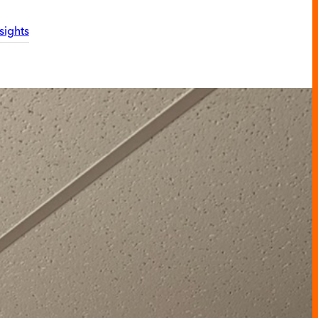
sights