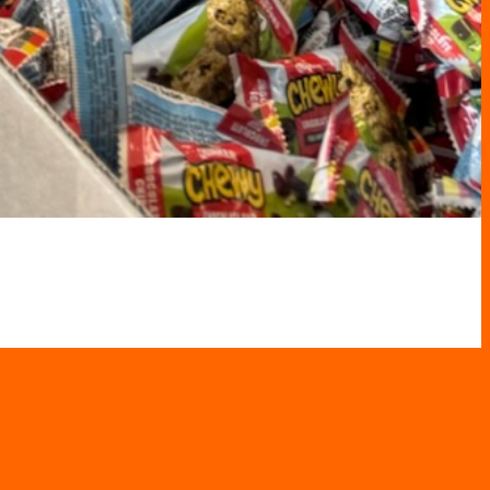
er in Your