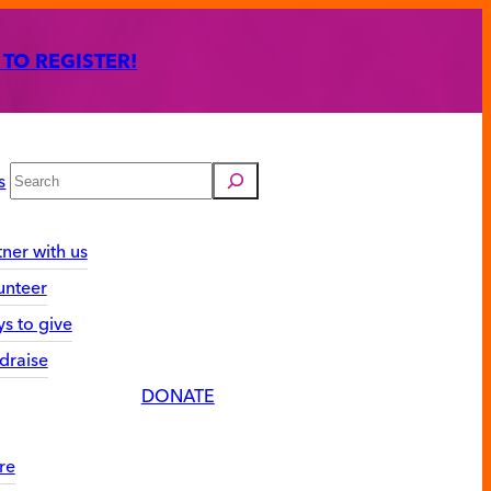
 TO REGISTER!
Search
s
tner with us
unteer
s to give
draise
DONATE
re