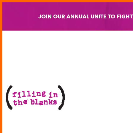
Skip
to
JOIN OUR ANNUAL UNITE TO FIGH
content