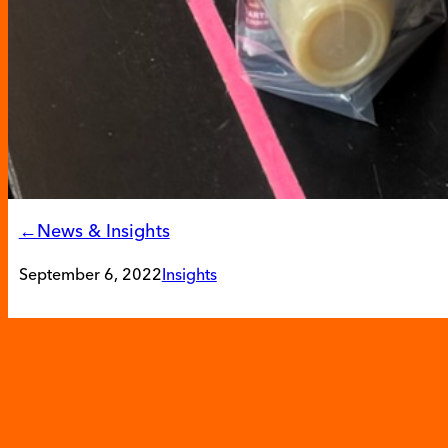
←News & Insights
September 6, 2022
Insights
Hunger Action Month: 
Local Community